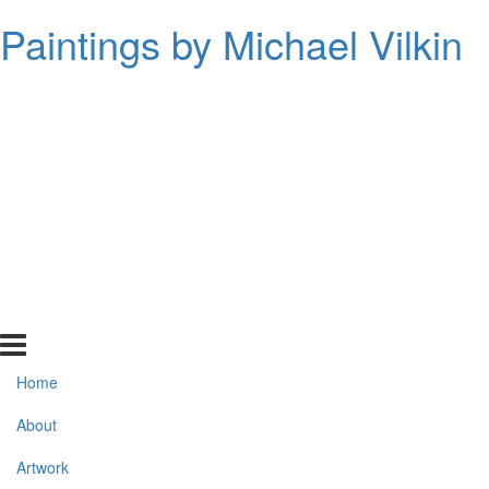
Paintings by Michael Vilkin
Home
About
Artwork