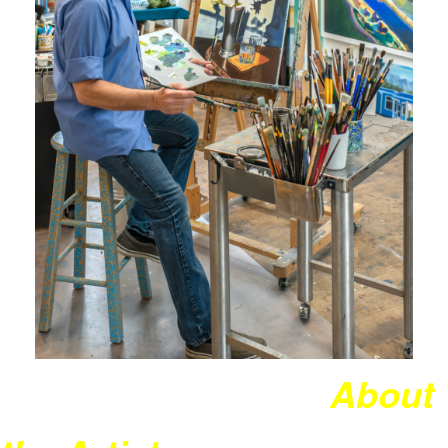
About