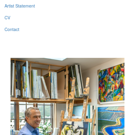
Artist Statement
CV
Contact