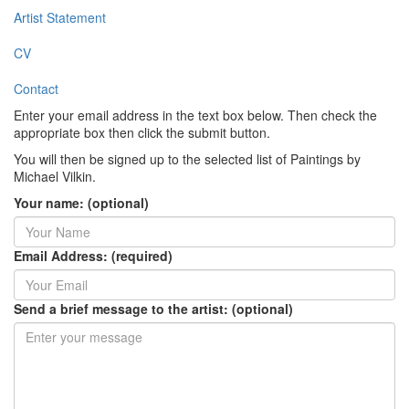
Artist Statement
CV
Contact
Enter your email address in the text box below. Then check the
appropriate box then click the submit button.
You will then be signed up to the selected list of Paintings by
Michael Vilkin.
Your name: (optional)
Email Address: (required)
Send a brief message to the artist: (optional)