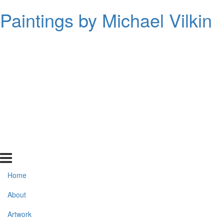
Paintings by Michael Vilkin
Home
About
Artwork